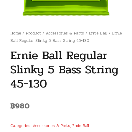
Home
/
Product
/
Accessories & Parts
/
Ernie Ball
/ Ernie
Ball Regular Slinky 5 Bass String 45-130
Ernie Ball Regular
Slinky 5 Bass String
45-130
฿
980
Categories:
Accessories & Parts
,
Ernie Ball