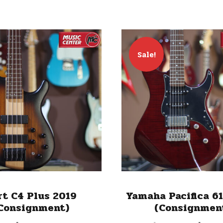
Sale!
rt C4 Plus 2019
Yamaha Pacifica 6
Consignment)
(Consignmen