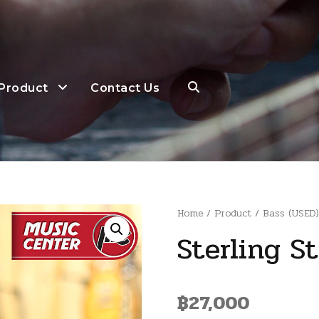
Product
Contact Us
Home
/
Product
/
Bass (USED
Sterling S
฿
27,000