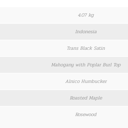
4.07 kg
Indonesia
Trans Black Satin
Mahogany with Poplar Burl Top
Alnico Humbucker
Roasted Maple
Rosewood