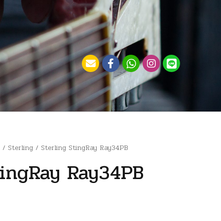
)
/
Sterling
/ Sterling StingRay Ray34PB
tingRay Ray34PB