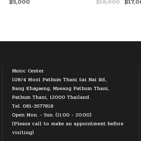
฿
5,000
฿
18,000
฿
17,0
Music Center
108/4 Moo1 Pathum Thani Sai Nai Rd.,
Bang Khayaeng, Mueang Pathum Thani,
Pathum Thani, 12000 Thailand
Tel. 081-3577818
Open Mon. - Sun. (11:00 - 20:00)
(Please call to make an appointment before
visiting)