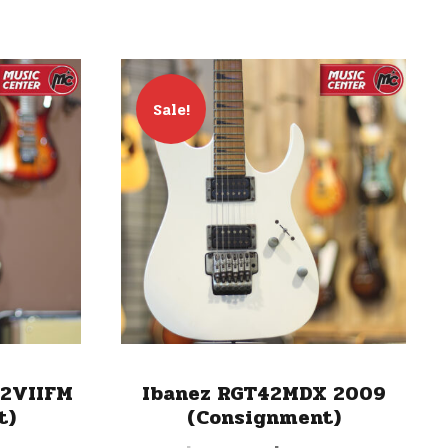
Sale!
12VIIFM
Ibanez RGT42MDX 2009
t)
(Consignment)