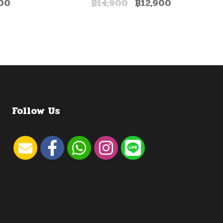
00
฿
14,900
฿
12,900
Follow Us