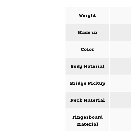
Weight
Made in
Color
Body Material
Bridge Pickup
Neck Material
Fingerboard
Material