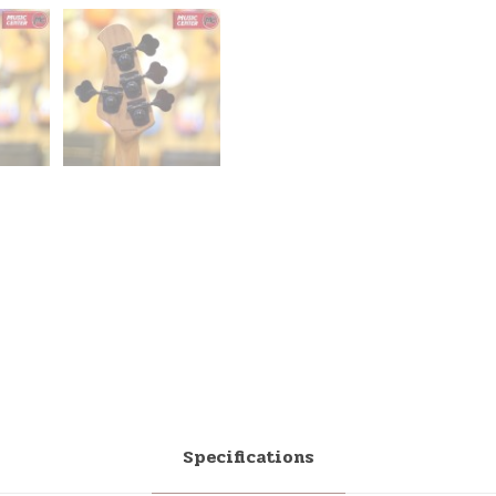
Specifications