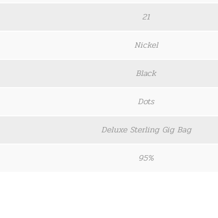
21
Nickel
Black
Dots
Deluxe Sterling Gig Bag
95%