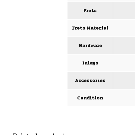
Frets
Frets Material
Hardware
Inlays
Accessories
Condition