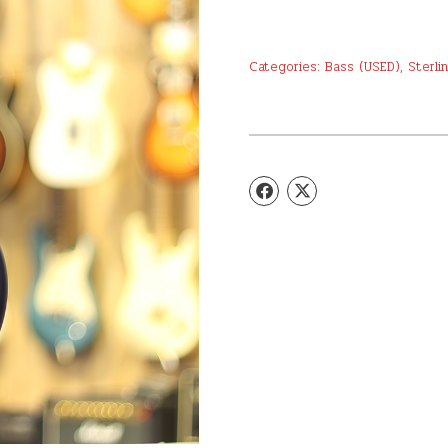
Categories:
Bass (USED)
,
Sterli