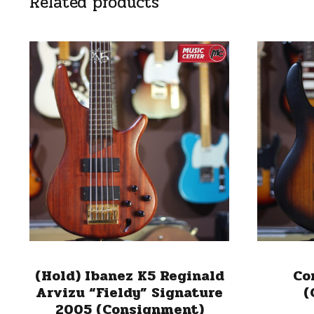
Related products
(Hold) Ibanez K5 Reginald
Co
Arvizu “Fieldy” Signature
(
2005 (Consignment)