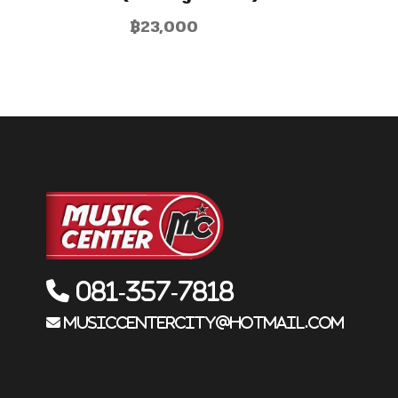
฿
23,000
081-357-7818
musiccentercity@hotmail.com