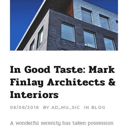
In Good Taste: Mark
Finlay Architects &
Interiors
06/06/2016
BY
AD_MU_SIC
IN
BLOG
A wonderful serenity has taken possession