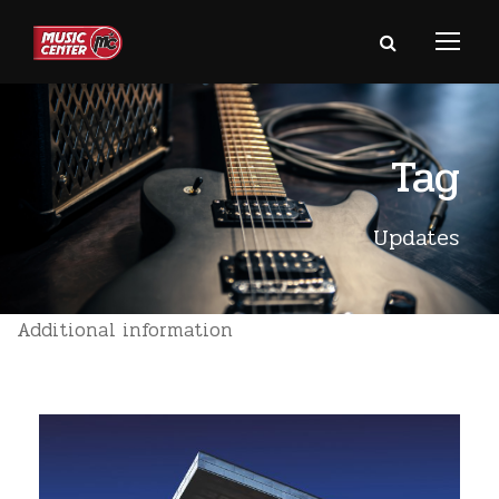
Tag
Updates
Additional information