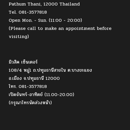
Pathum Thani, 12000 Thailand
Tel. 081-3577818
Open Mon. - Sun. (11:00 - 20:00)
(Please call to make an appointment before
visiting)
มิวสิค เซ็นเตอร์
108/4 หมู่1 ถ.ปทุมธานีสายใน ต.บางขะแยง
อ.เมือง จ.ปทุมธานี 12000
โทร. 081-3577818
เปิดจันทร์-อาทิตย์ (11.00-20.00)
(กรุณาโทรนัดล่วงหน้า)