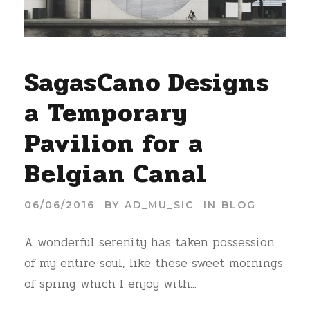
SagasCano Designs
a Temporary
Pavilion for a
Belgian Canal
06/06/2016
BY
AD_MU_SIC
IN
BLOG
A wonderful serenity has taken possession
of my entire soul, like these sweet mornings
of spring which I enjoy with...