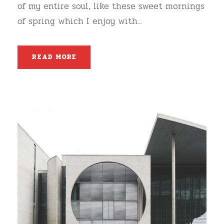
of my entire soul, like these sweet mornings
of spring which I enjoy with...
READ MORE