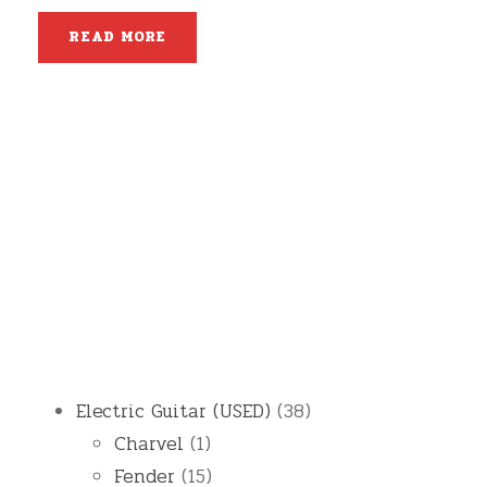
READ MORE
3
Electric Guitar (USED)
38
1
8
Charvel
1
p
1
p
Fender
15