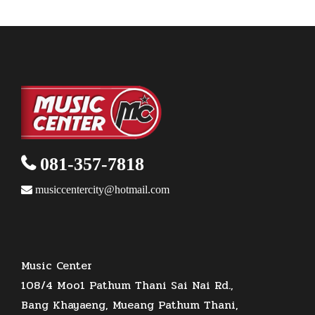
c
d
r
t
u
t
o
s
t
u
o
c
s
d
s
c
d
t
u
t
u
s
c
c
t
t
081-357-7818
musiccentercity@hotmail.com
Music Center
108/4 Moo1 Pathum Thani Sai Nai Rd.,
Bang Khayaeng, Mueang Pathum Thani,