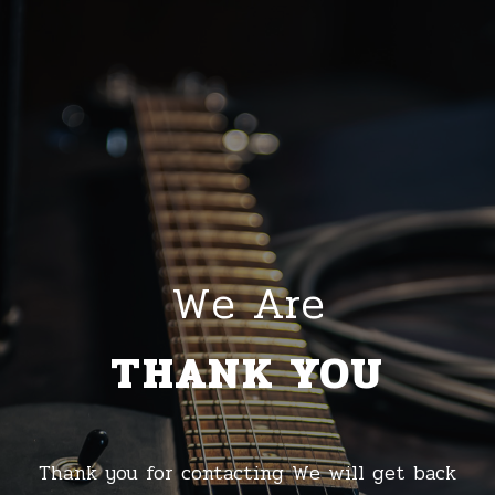
We Are
THANK YOU
Thank you for contacting We will get back